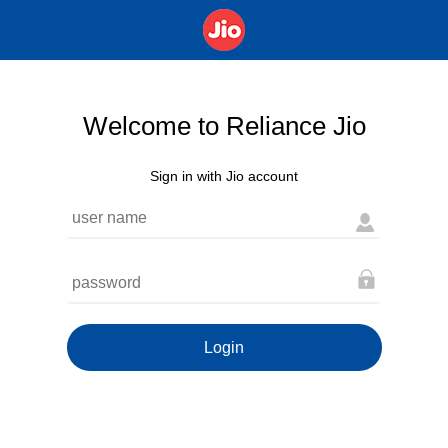
Welcome to Reliance Jio
Sign in with Jio account